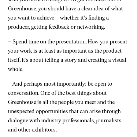
Greenhouse, you should have a clear idea of what
you want to achieve – whether it’s finding a
producer, getting feedback or networking.
– Spend time on the presentation. How you present
your work is at least as important as the product
itself, it’s about telling a story and creating a visual
whole.
– And perhaps most importantly: be open to
conversation. One of the best things about
Greenhouse is all the people you meet and the
unexpected opportunities that can arise through
dialogue with industry professionals, journalists
and other exhibitors.