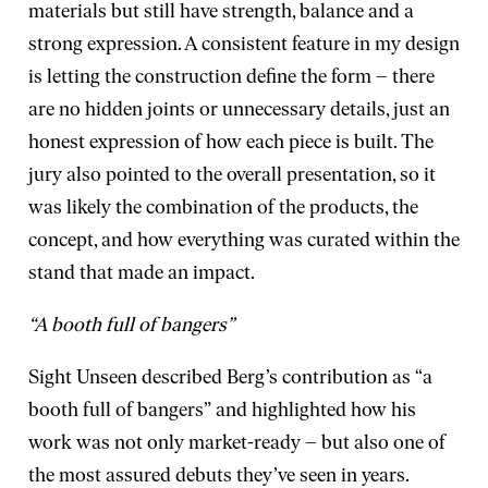
materials but still have strength, balance and a
strong expression. A consistent feature in my design
is letting the construction define the form – there
are no hidden joints or unnecessary details, just an
honest expression of how each piece is built. The
jury also pointed to the overall presentation, so it
was likely the combination of the products, the
concept, and how everything was curated within the
stand that made an impact.
“A booth full of bangers”
Sight Unseen described Berg’s contribution as “a
booth full of bangers” and highlighted how his
work was not only market-ready – but also one of
the most assured debuts they’ve seen in years.