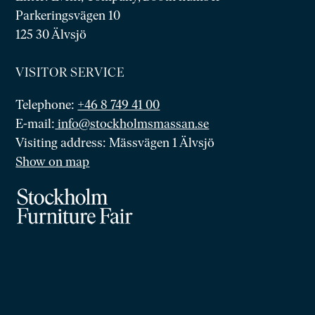
Parkeringsvägen 10
125 30 Älvsjö
VISITOR SERVICE
Telephone:
+46 8 749 41 00
E-mail:
info@stockholmsmassan.se
Visiting address: Mässvägen 1 Älvsjö
Show on map