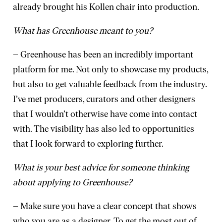
already brought his Kollen chair into production.
What has Greenhouse meant to you?
– Greenhouse has been an incredibly important
platform for me. Not only to showcase my products,
but also to get valuable feedback from the industry.
I’ve met producers, curators and other designers
that I wouldn’t otherwise have come into contact
with. The visibility has also led to opportunities
that I look forward to exploring further.
What is your best advice for someone thinking
about applying to Greenhouse?
– Make sure you have a clear concept that shows
who you are as a designer. To get the most out of