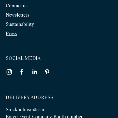
Contact us
Newsletters
Sustainability
Press
SOCIAL MEDIA
DELIVERY ADDRESS
Stockholmsmässan
Enter: Event, Company, Booth number