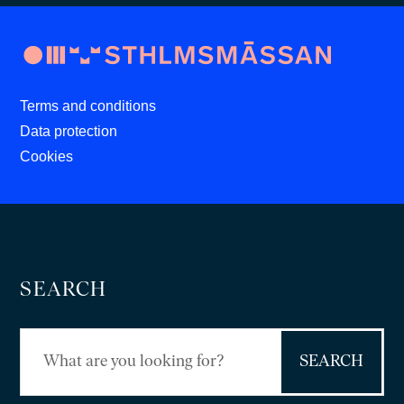
Terms and conditions
Data protection
Cookies
SEARCH
Search
for: