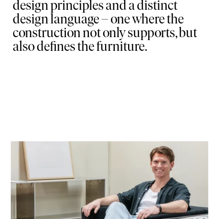
design principles and a distinct
design language – one where the
construction not only supports, but
also defines the furniture.