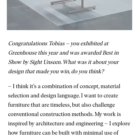
Congratulations Tobias – you exhibited at
Greenhouse this year and was awarded Best in
Show by Sight Unseen. What was it about your
design that made you win, do you think?
– I think it’s a combination of concept, material
selection and design language. I want to create
furniture that are timeless, but also challenge
conventional construction methods. My work is
inspired by architecture and engineering – I explore
how furniture can be built with minimal use of