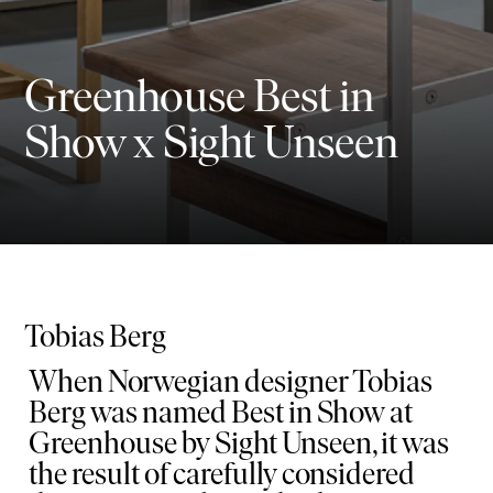
Greenhouse Best in
Show x Sight Unseen
Tobias Berg
When Norwegian designer Tobias
Berg was named Best in Show at
Greenhouse by Sight Unseen, it was
the result of carefully considered