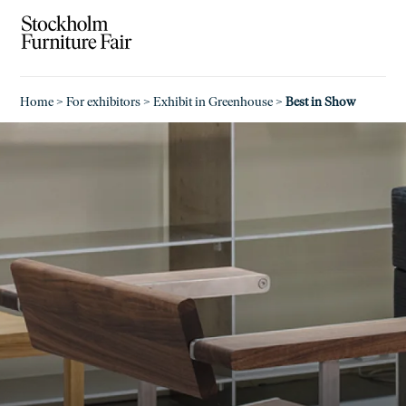
Home
>
For exhibitors
>
Exhibit in Greenhouse
>
Best in Show