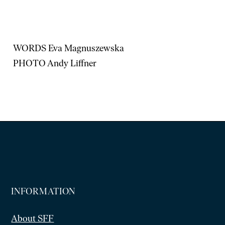
WORDS Eva Magnuszewska
PHOTO Andy Liffner
INFORMATION
About SFF