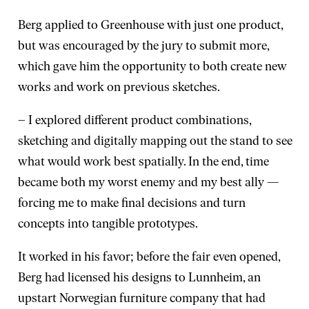
Berg applied to Greenhouse with just one product,
but was encouraged by the jury to submit more,
which gave him the opportunity to both create new
works and work on previous sketches.
– I explored different product combinations,
sketching and digitally mapping out the stand to see
what would work best spatially. In the end, time
became both my worst enemy and my best ally —
forcing me to make final decisions and turn
concepts into tangible prototypes.
It worked in his favor; before the fair even opened,
Berg had licensed his designs to Lunnheim, an
upstart Norwegian furniture company that had