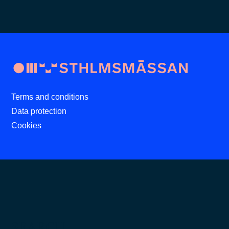
Terms and conditions
Data protection
Cookies
SEARCH