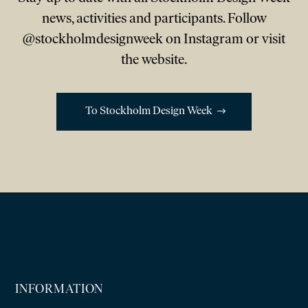
news, activities and participants. Follow
@stockholmdesignweek on Instagram or visit
the website.
To Stockholm Design Week
INFORMATION