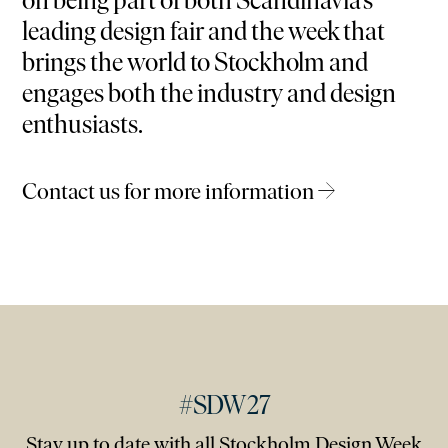
on being part of both Scandinavia’s
leading design fair and the week that
brings the world to Stockholm and
engages both the industry and design
enthusiasts.
Contact us for more information →
#SDW27
Stay up to date with all Stockholm Design Week