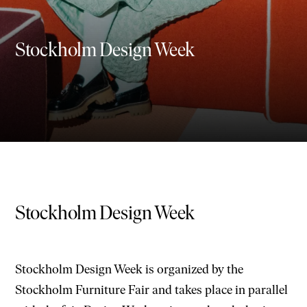
Stockholm Design Week
Stockholm Design Week
Stockholm Design Week is organized by the
Stockholm Furniture Fair and takes place in parallel