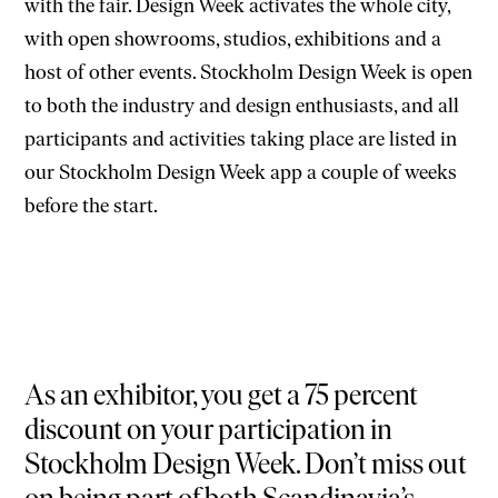
with the fair. Design Week activates the whole city,
with open showrooms, studios, exhibitions and a
host of other events. Stockholm Design Week is open
to both the industry and design enthusiasts, and all
participants and activities taking place are listed in
our Stockholm Design Week app a couple of weeks
before the start.
As an exhibitor, you get a 75 percent
discount on your participation in
Stockholm Design Week. Don’t miss out