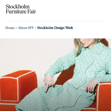
Home
>
About SFF
>
Stockholm Design Week