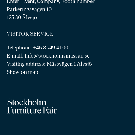
Enter: Event, Company, Booth number
Parkeringsvägen 10
125 30 Älvsjö
VISITOR SERVICE
Telephone:
+46 8 749 41 00
E-mail:
info@stockholmsmassan.se
Visiting address: Mässvägen 1 Älvsjö
Show on map