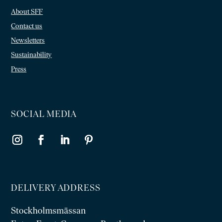
About SFF
Contact us
Newsletters
Sustainability
Press
SOCIAL MEDIA
DELIVERY ADDRESS
Stockholmsmässan