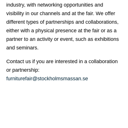
industry, with networking opportunities and
visibility in our channels and at the fair. We offer
different types of partnerships and collaborations,
either with a physical presence at the fair or as a
partner to an activity or event, such as exhibitions
and seminars.
Contact us if you are interested in a collaboration
or partnership:
furniturefair@stockholmsmassan.se