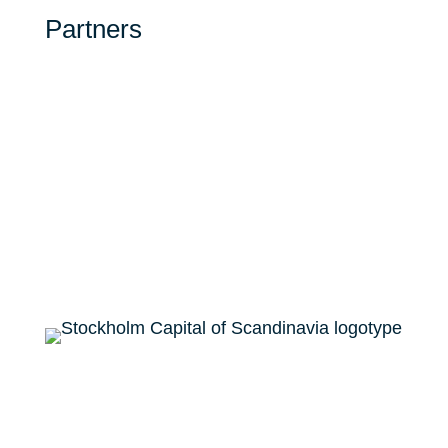
Partners