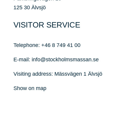
125 30 Älvsjö
VISITOR SERVICE
Telephone:
+46 8 749 41 00
E-mail:
info@stockholmsmassan.se
Visiting address: Mässvägen 1 Älvsjö
Show on map