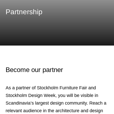
Partnership
Become our partner
As a partner of Stockholm Furniture Fair and
Stockholm Design Week, you will be visible in
Scandinavia’s largest design community. Reach a
relevant audience in the architecture and design