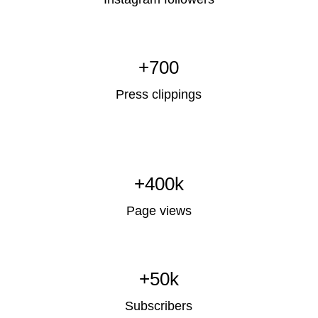
+700
Press clippings
+400k
Page views
+50k
Subscribers