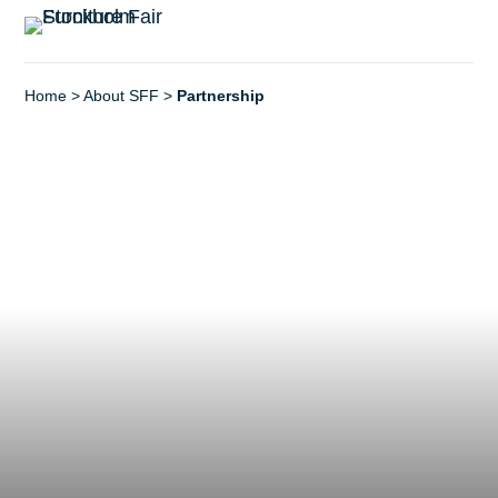
Home
>
About SFF
>
Partnership