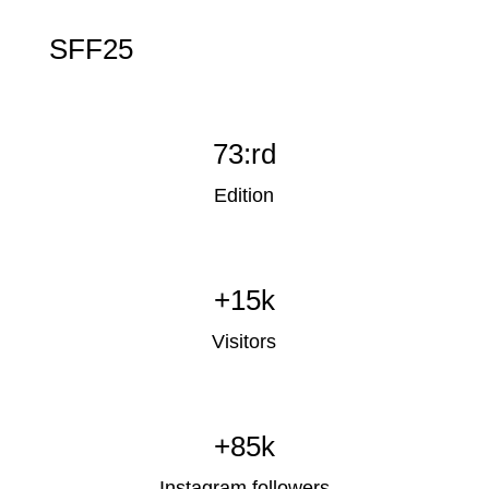
SFF25
73:rd
Edition
+15k
Visitors
+85k
Instagram followers