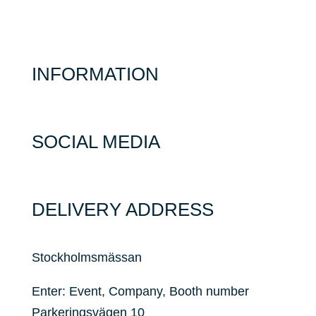
INFORMATION
SOCIAL MEDIA
DELIVERY ADDRESS
Stockholmsmässan
Enter: Event, Company, Booth number
Parkeringsvägen 10