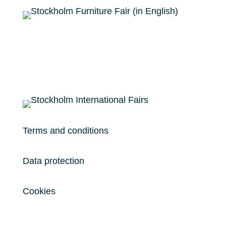
Terms and conditions
Data protection
Cookies