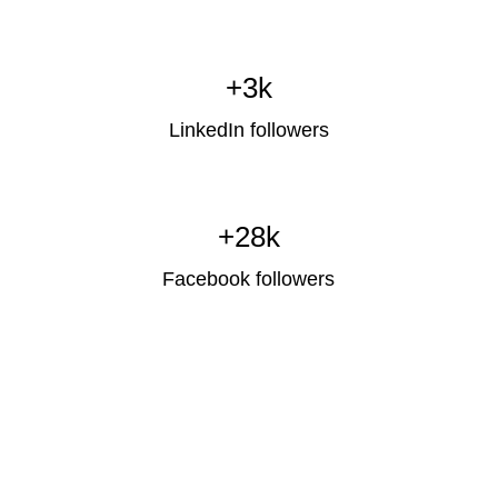
+3k
LinkedIn followers
+28k
Facebook followers